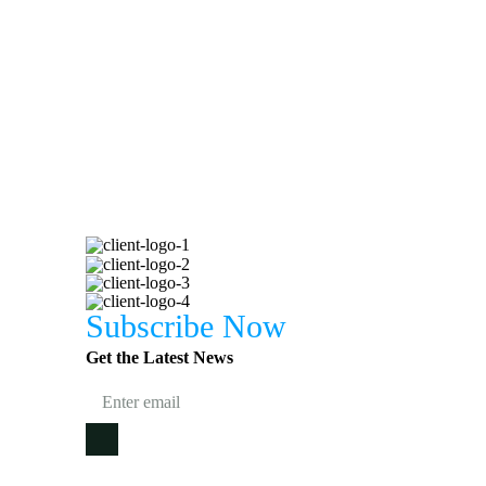
Subscribe Now
Get the Latest News