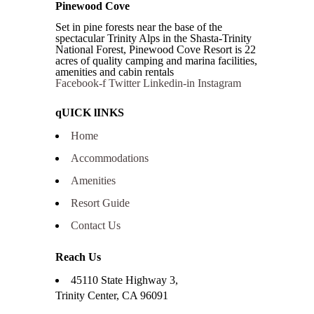
Pinewood Cove
Set in pine forests near the base of the
spectacular Trinity Alps in the Shasta-Trinity
National Forest, Pinewood Cove Resort is 22
acres of quality camping and marina facilities,
amenities and cabin rentals
Facebook-f
Twitter
Linkedin-in
Instagram
qUICK lINKS
Home
Accommodations
Amenities
Resort Guide
Contact Us
Reach Us
45110 State Highway 3,
Trinity Center, CA 96091